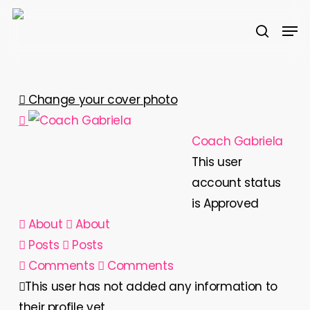
Skip
Men
to
search
main
content
Change your cover photo
Coach Gabriela
This user
account status
is Approved
About
About
Posts
Posts
Comments
Comments
This user has not added any information to
their profile yet.